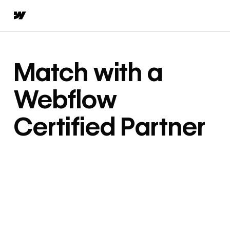
Match with a
Webflow
Certified Partner