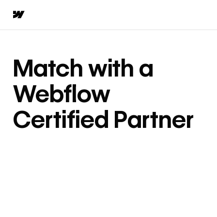
Match with a
Webflow
Certified Partner