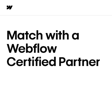
Match with a
Webflow
Certified Partner