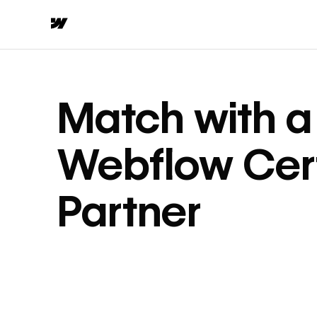
Match with a
Webflow Cert
Partner