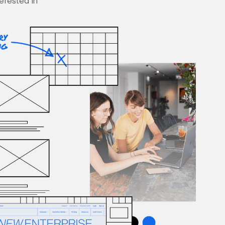
terested in