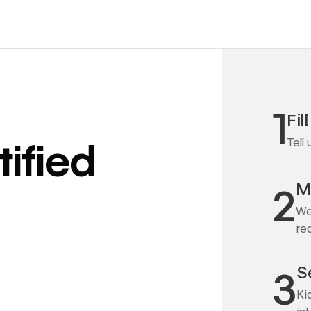
1
Fil
Tell
ified
M
2
We
re
S
3
Ki