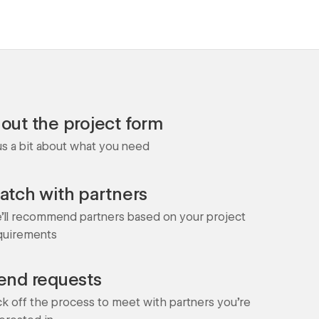
l out the project form
 us a bit about what you need
atch with partners
'll recommend partners based on your project
quirements
end requests
ck off the process to meet with partners you're