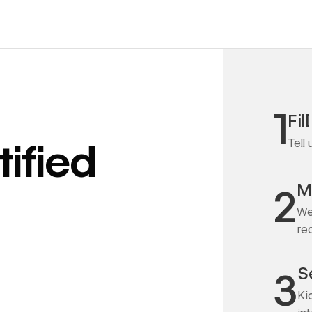
1
Fil
Tell
ified
M
2
We
re
S
3
Ki