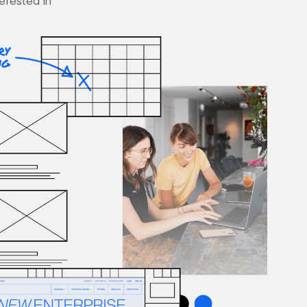
terested in