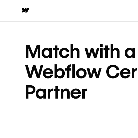
Match with a
Webflow Cert
Partner