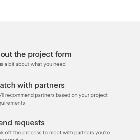
l out the project form
 us a bit about what you need
atch with partners
'll recommend partners based on your project
quirements
end requests
ck off the process to meet with partners you're