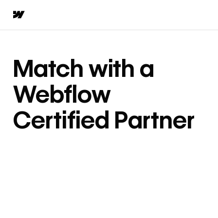
Match with a
Webflow
Certified Partner