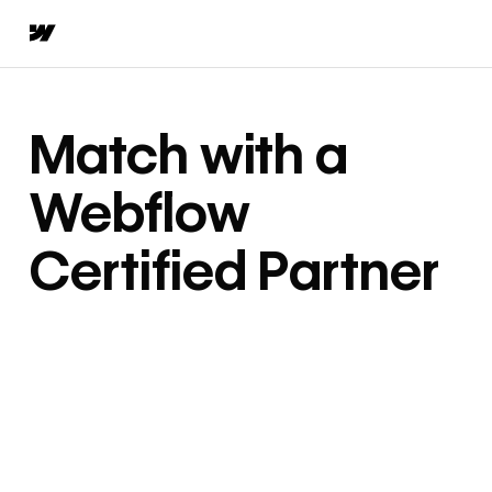
Match with a
Webflow
Certified Partner