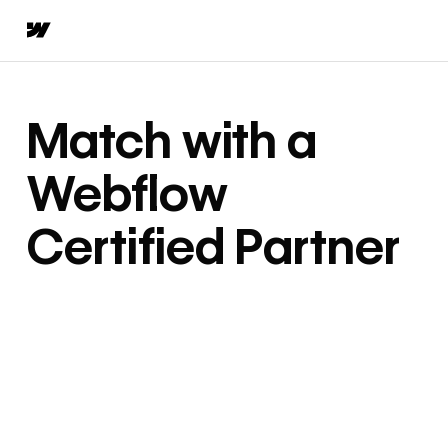
Match with a
Webflow
Certified Partner