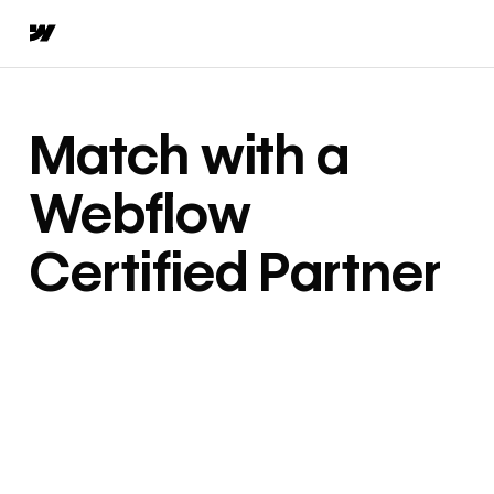
Match with a
Webflow
Certified Partner