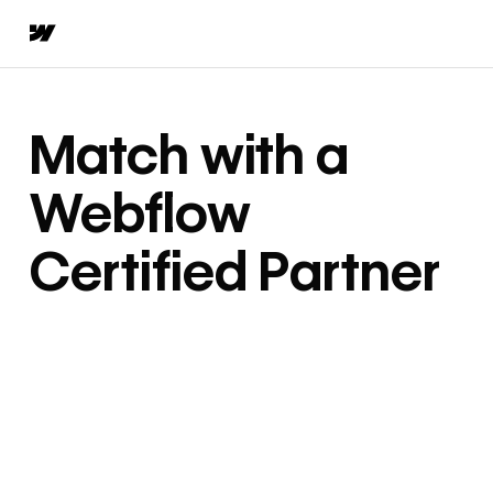
Match with a
Webflow
Certified Partner