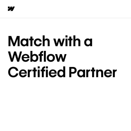
Match with a
Webflow
Certified Partner