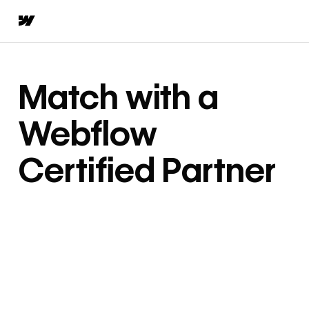
Match with a
Webflow
Certified Partner