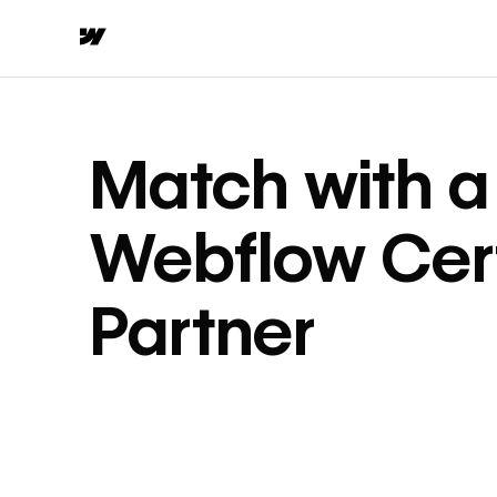
Match with a
Webflow Cert
Partner