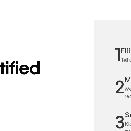
1
Fil
Tell
ified
M
2
We
re
S
3
Ki