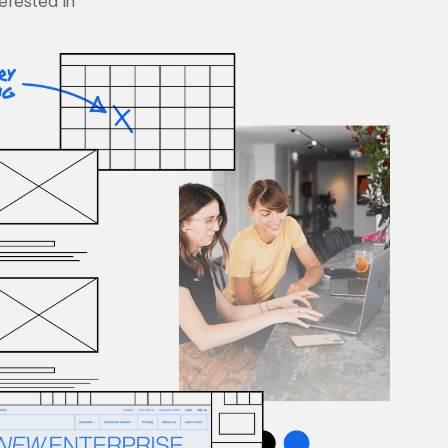
terested in