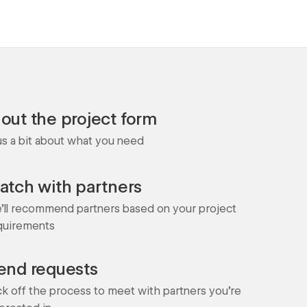
l out the project form
 us a bit about what you need
atch with partners
'll recommend partners based on your project
quirements
end requests
ck off the process to meet with partners you're