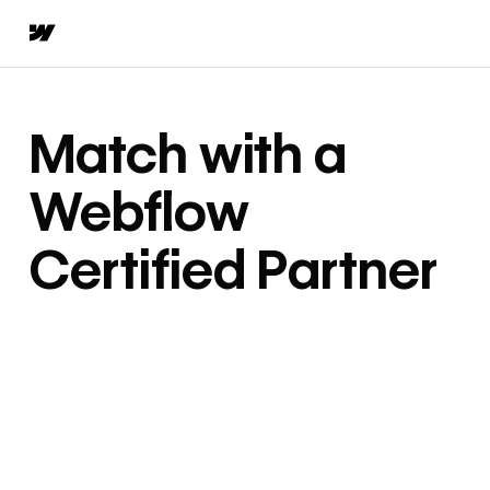
Match with a
Webflow
Certified Partner