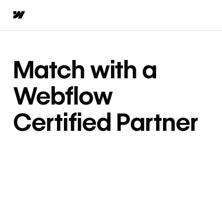
Match with a
Webflow
Certified Partner