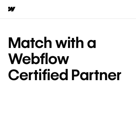
Match with a
Webflow
Certified Partner