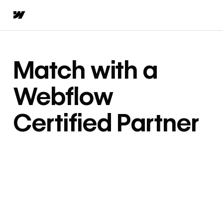
Match with a
Webflow
Certified Partner