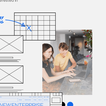
terested in