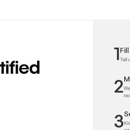
1
Fil
Tell
ified
M
2
We
re
S
3
Ki