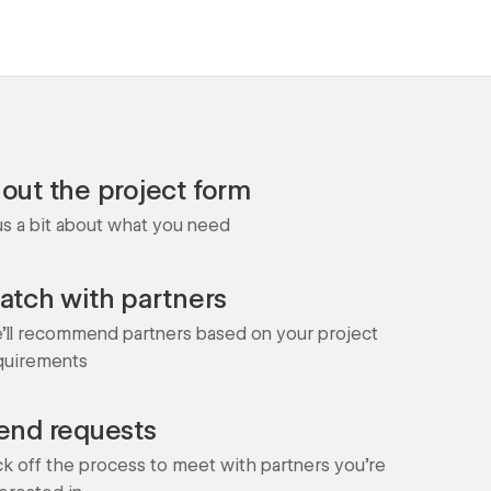
l out the project form
 us a bit about what you need
atch with partners
'll recommend partners based on your project
quirements
end requests
ck off the process to meet with partners you're