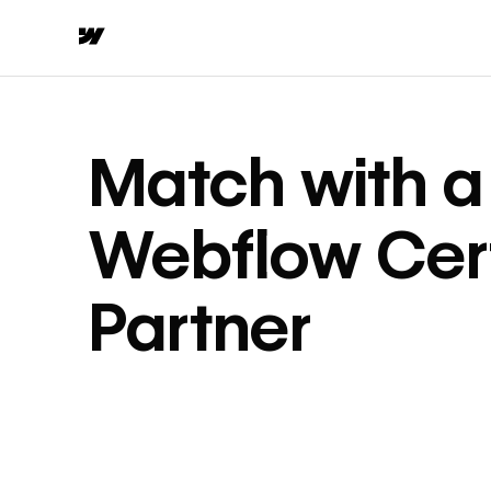
Match with a
Webflow Cert
Partner