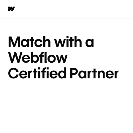
Match with a
Webflow
Certified Partner