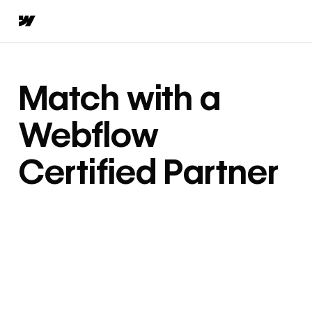
Match with a
Webflow
Certified Partner