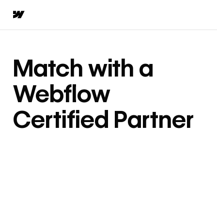
Match with a
Webflow
Certified Partner