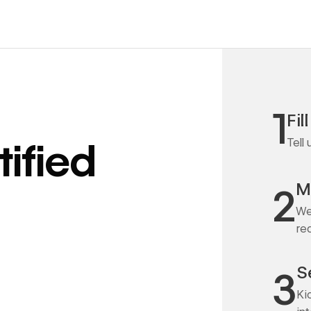
1
Fil
Tell
ified
M
2
We
re
S
3
Ki