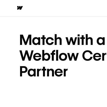
Match with a
Webflow Cert
Partner