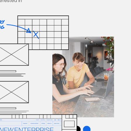
terested in