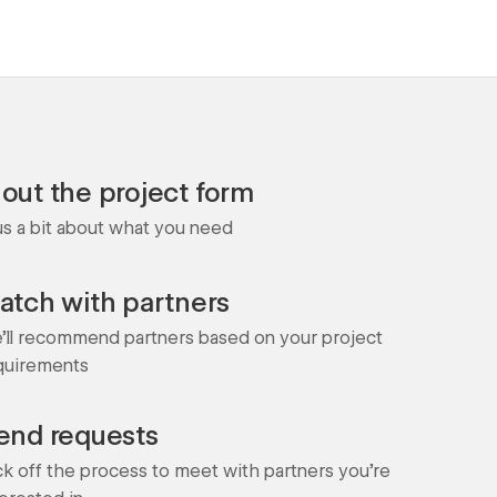
l out the project form
 us a bit about what you need
atch with partners
'll recommend partners based on your project
quirements
end requests
ck off the process to meet with partners you're