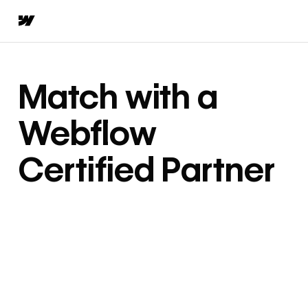
Match with a
Webflow
Certified Partner