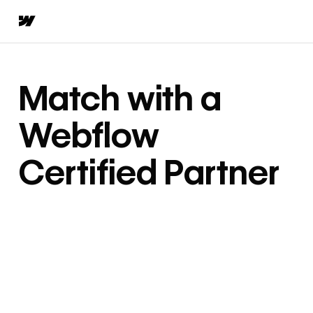
Match with a
Webflow
Certified Partner