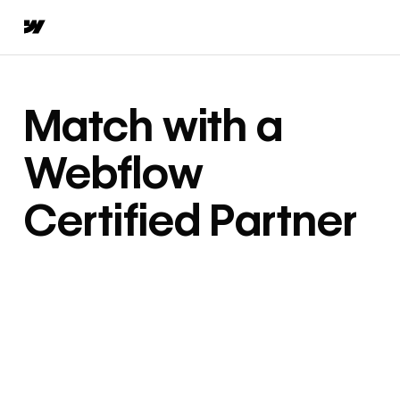
Match with a
Webflow
Certified Partner