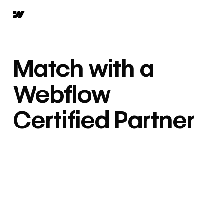
Match with a
Webflow
Certified Partner