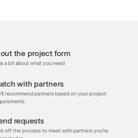
l out the project form
 us a bit about what you need
atch with partners
'll recommend partners based on your project
quirements
end requests
ck off the process to meet with partners you're