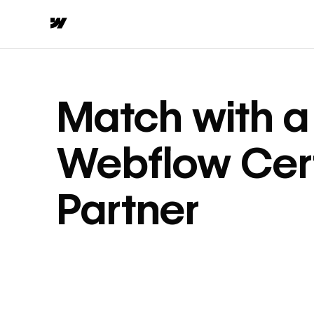
Match with a
Webflow Cert
Partner