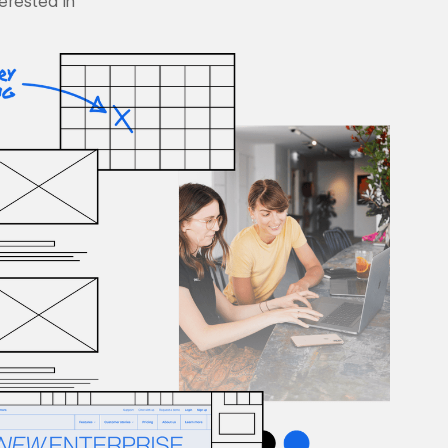
terested in