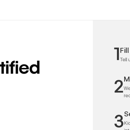
1
Fil
Tell
ified
M
2
We
re
S
3
Ki