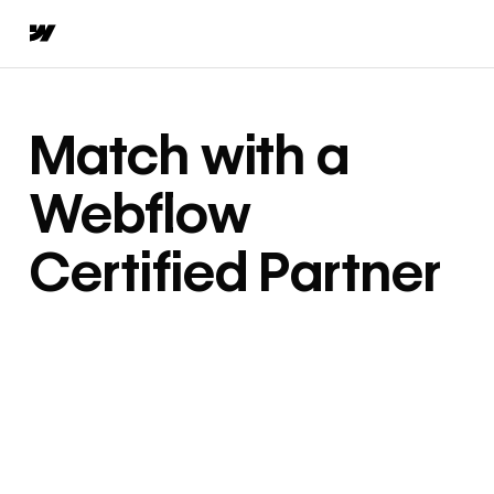
Match with a
Webflow
Certified Partner