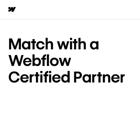
Match with a
Webflow
Certified Partner