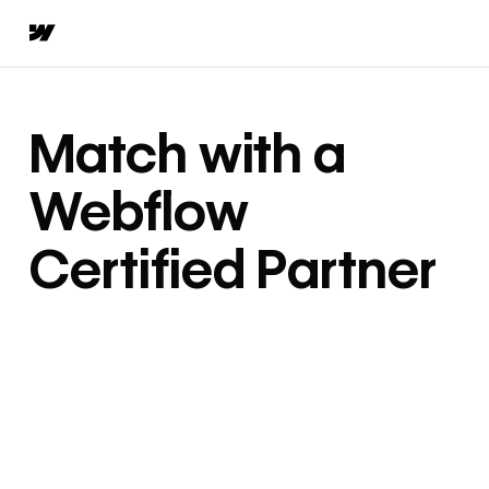
Match with a
Webflow
Certified Partner