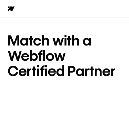
Match with a
Webflow
Certified Partner