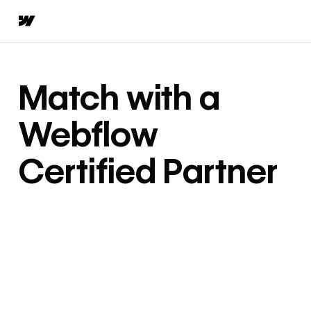
Match with a
Webflow
Certified Partner