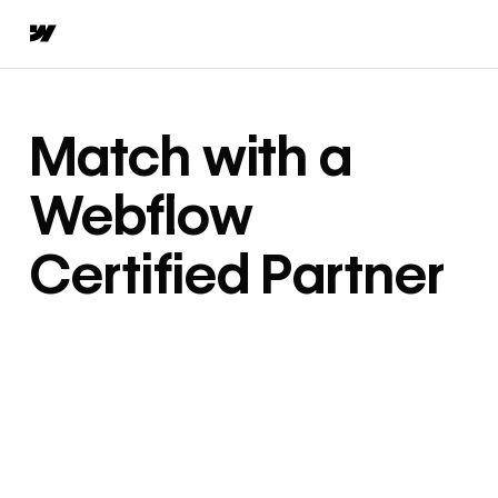
Match with a
Webflow
Certified Partner