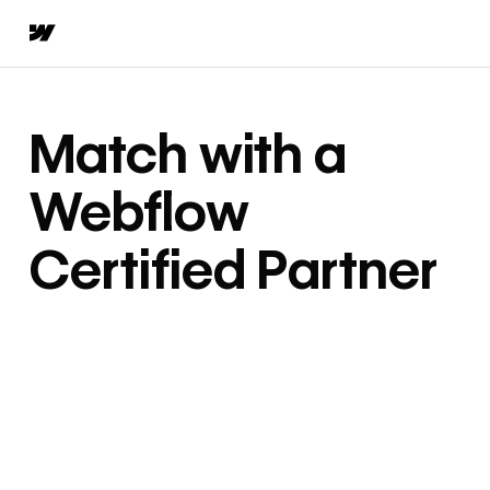
Match with a
Webflow
Certified Partner