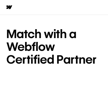
Match with a
Webflow
Certified Partner