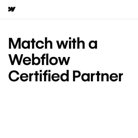
Match with a
Webflow
Certified Partner