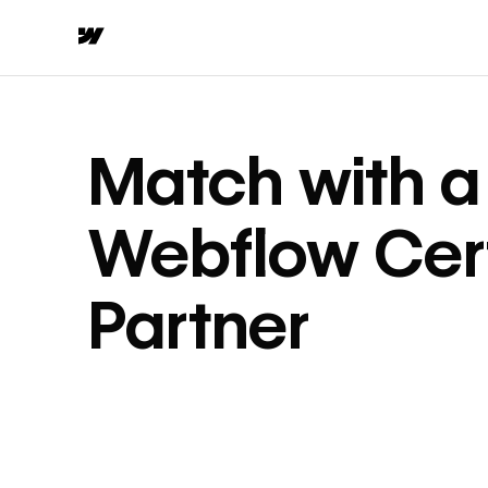
Match with a
Webflow Cert
Partner