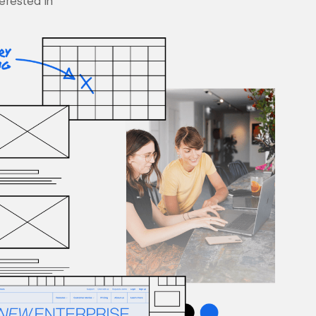
terested in