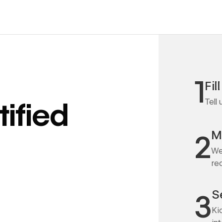
1
Fil
Tell
ified
M
2
We
re
S
3
Ki