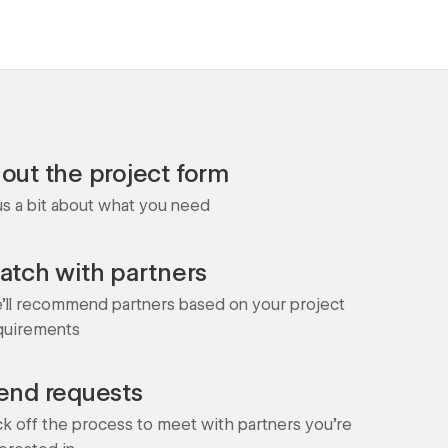
l out the project form
 us a bit about what you need
atch with partners
'll recommend partners based on your project
quirements
end requests
ck off the process to meet with partners you're