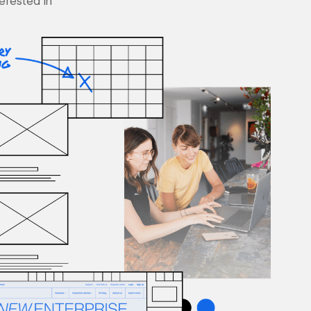
terested in