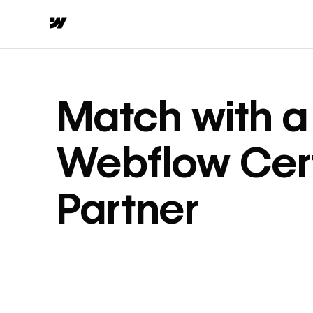
Match with a
Webflow Cert
Partner