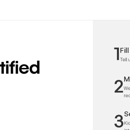
1
Fil
Tell
ified
M
2
We
re
S
3
Ki