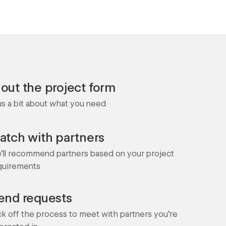
l out the project form
 us a bit about what you need
atch with partners
'll recommend partners based on your project
quirements
end requests
ck off the process to meet with partners you're