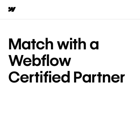
Match with a
Webflow
Certified Partner