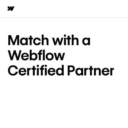
Match with a
Webflow
Certified Partner