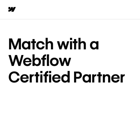
Match with a
Webflow
Certified Partner