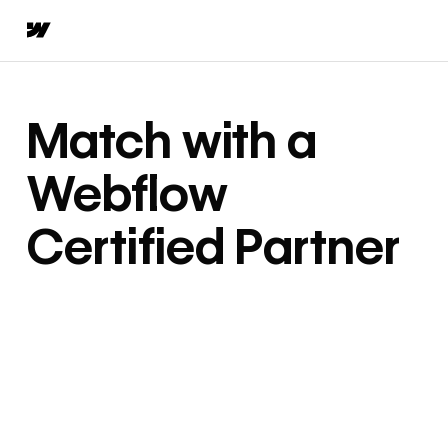
Match with a
Webflow
Certified Partner