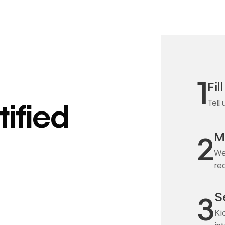
1
Fil
Tell
ified
M
2
We
re
S
3
Ki