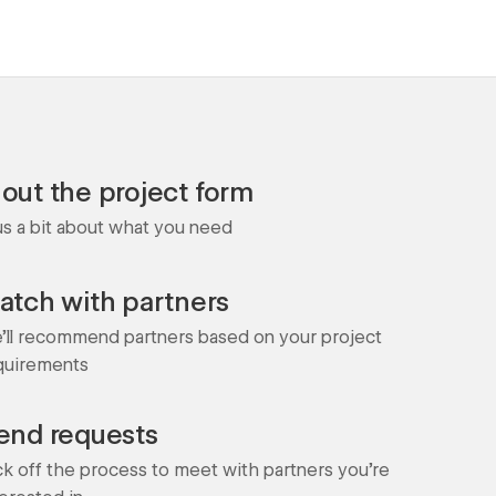
l out the project form
 us a bit about what you need
atch with partners
'll recommend partners based on your project
quirements
end requests
ck off the process to meet with partners you're