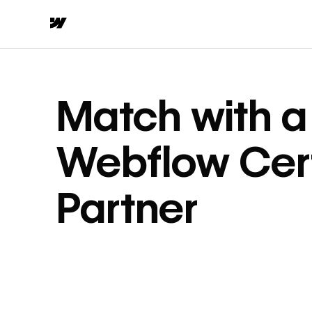
Match with a
Webflow Cert
Partner