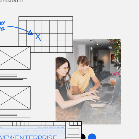
terested in