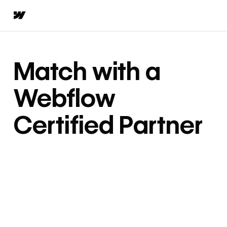
Match with a
Webflow
Certified Partner