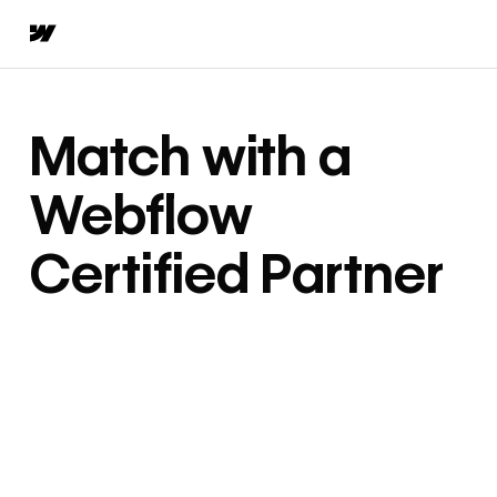
Match with a
Webflow
Certified Partner