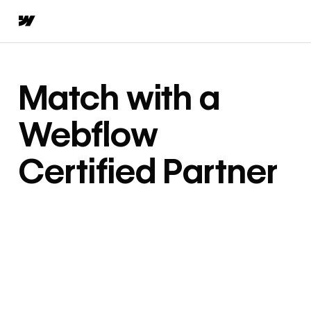
Match with a
Webflow
Certified Partner