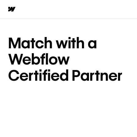
Match with a
Webflow
Certified Partner