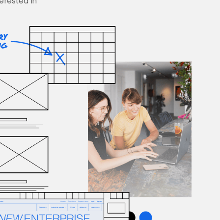
terested in