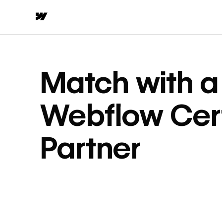
Match with a
Webflow Cert
Partner