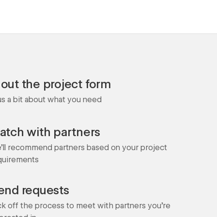
l out the project form
 us a bit about what you need
atch with partners
'll recommend partners based on your project
quirements
end requests
ck off the process to meet with partners you're