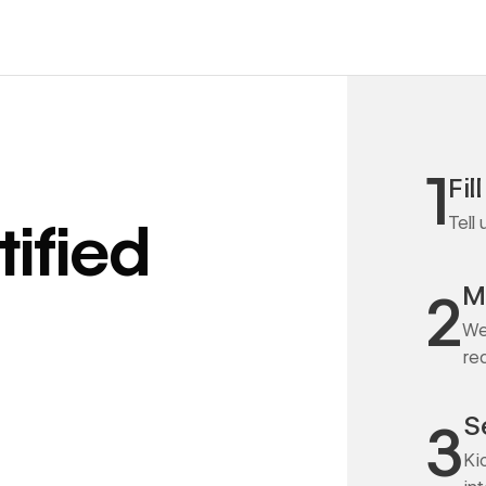
1
Fil
Tell
ified
M
2
We
re
S
3
Ki