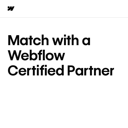
Match with a
Webflow
Certified Partner