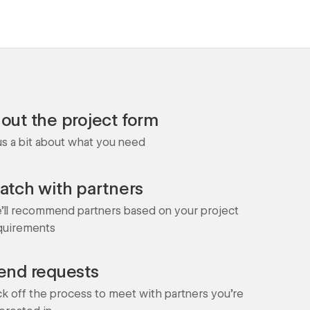
l out the project form
 us a bit about what you need
atch with partners
'll recommend partners based on your project
quirements
end requests
ck off the process to meet with partners you're