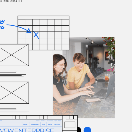
terested in