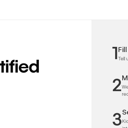
1
Fil
Tell
ified
M
2
We
re
S
3
Ki