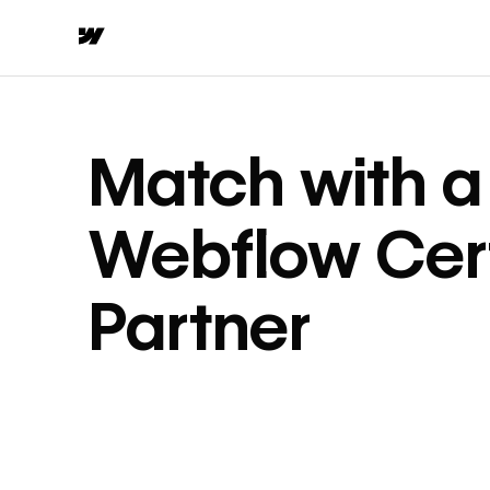
Match with a
Webflow Cert
Partner